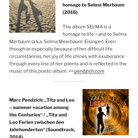
homage to Selma Merbaum
(2016)
The album SELMA is a
homage to life – and to Selma
Merbaum (a.k.a. Selma Meerbaum-Eisinger). Even
though or especially because of her difficult life
circumstances, her joy of life shines with exuberance
through every line of her poems and is reflected in the
music of this poetic album. >>
pendzich.com
Marc Pendzich: „Tita and Leo
– summer vacation among
the Centuries“ /
„Tita und
Leo Ferien zwischen den
Jahrhunderten“ (Soundtrack,
2014).