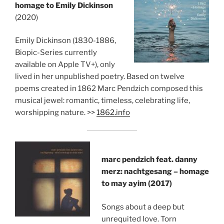
homage to Emily Dickinson
(2020)
Emily Dickinson (1830-1886,
Biopic-Series currently
available on Apple TV+), only
lived in her unpublished poetry. Based on twelve
poems created in 1862 Marc Pendzich composed this
musical jewel: romantic, timeless, celebrating life,
worshipping nature. >>
1862.info
marc pendzich feat. danny
merz: nachtgesang – homage
to may ayim (2017)
Songs about a deep but
unrequited love. Torn