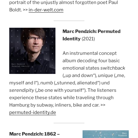
portrait of the unjustly almost forgotten poet Paul
Boldt. >>
in-der-welt.com
Marc Pendzich: Permuted
Identity
(2021)
An instrumental concept
album decoding four basic
emotional states
switchback
(„up and down“),
unique
(„me,
myself and I“),
numb
(„stunned, alienated“) und
serendipity
(„be one with yourself“). The listeners
experience these states while traveling through
Hamburg by subway, inliners, bike and car. >>
permuted-identity.de
Marc Pendzich: 1862 –