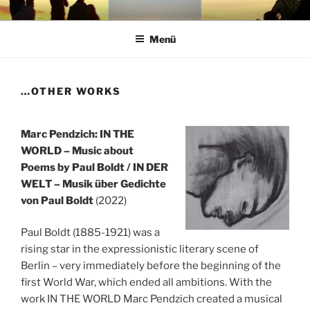
Zum
VON NEUEN FRÜCHTEN
… als Stream und Download sowie bei Bandcamp als limitierte CD-
Inhalt
Edition "65+"
Menü
springen
…OTHER WORKS
Marc Pendzich: IN THE
WORLD – Music about
Poems by Paul Boldt / IN DER
WELT – Musik über Gedichte
von Paul Boldt
(2022)
Paul Boldt (1885-1921) was a
rising star in the expressionistic literary scene of
Berlin – very immediately before the beginning of the
first World War, which ended all ambitions. With the
work IN THE WORLD Marc Pendzich created a musical