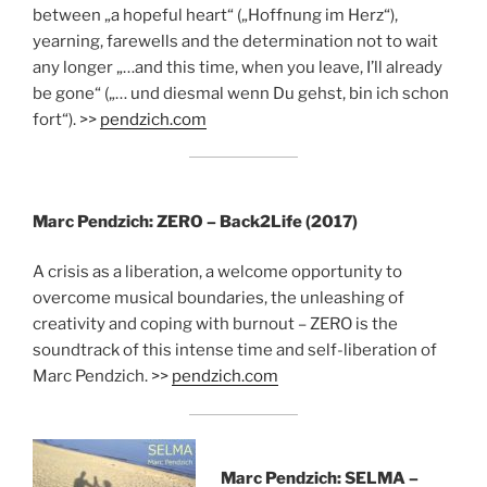
between „a hopeful heart“ („Hoffnung im Herz“),
yearning, farewells and the determination not to wait
any longer „…and this time, when you leave, I’ll already
be gone“ („… und diesmal wenn Du gehst, bin ich schon
fort“). >>
pendzich.com
Marc Pendzich: ZERO – Back2Life (2017)
A crisis as a liberation, a welcome opportunity to
overcome musical boundaries, the unleashing of
creativity and coping with burnout – ZERO is the
soundtrack of this intense time and self-liberation of
Marc Pendzich. >>
pendzich.com
Marc Pendzich: SELMA –